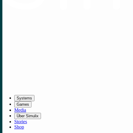
Systems
Games
Media
Über Simulix
Stories
Shop